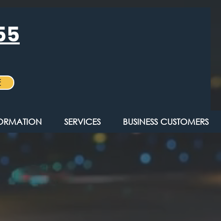
55
E
FORMATION
SERVICES
BUSINESS CUSTOMERS