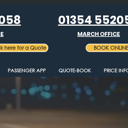
5058
01354 5520
CE
MARCH OFFICE
ck here for a Quote
BOOK ONLIN
PASSENGER APP
QUOTE-BOOK
PRICE IN