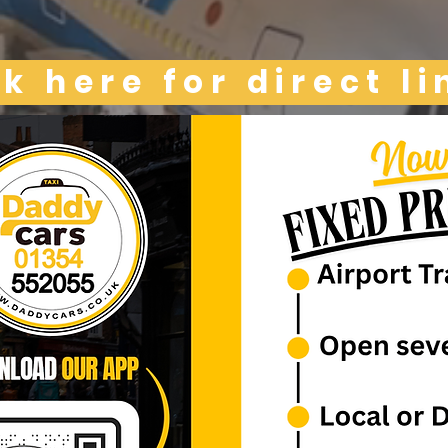
ck here for direct li