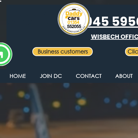
Daddy
01945 59
Cabs Ltd
WISBECH OFFI
Business customers
Cli
HOME
JOIN DC
CONTACT
ABOUT