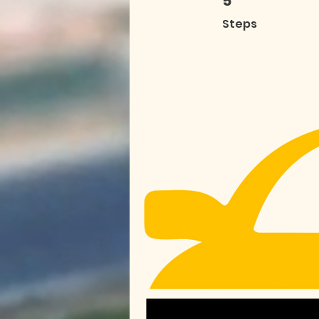
5
Steps