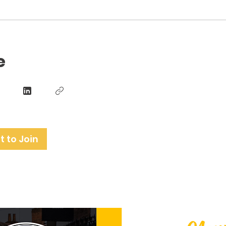
e
 to Join