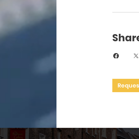
Shar
Request