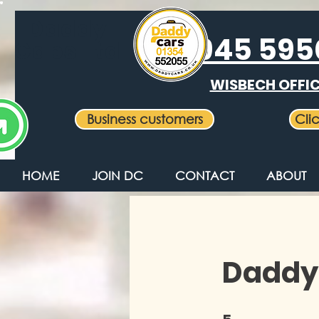
Daddy
01945 59
Cabs Ltd
WISBECH OFFI
Business customers
Cli
HOME
JOIN DC
CONTACT
ABOUT
Daddy
5 Steps