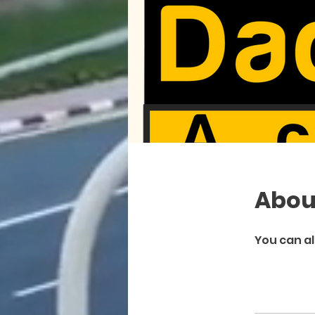
Abou
You can al