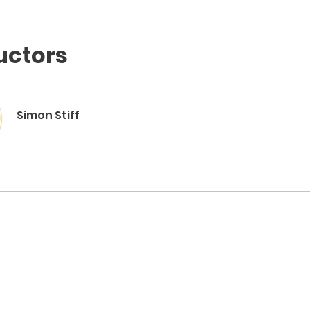
uctors
Simon Stiff