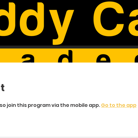
t
so join this program via the mobile app.
Go to the app