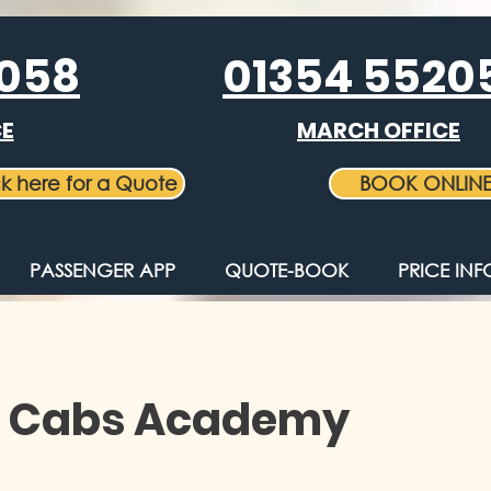
5058
01354 5520
CE
MARCH OFFICE
ck here for a Quote
BOOK ONLIN
PASSENGER APP
QUOTE-BOOK
PRICE IN
 Cabs Academy