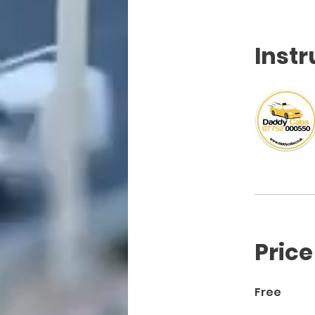
Instr
Price
Free