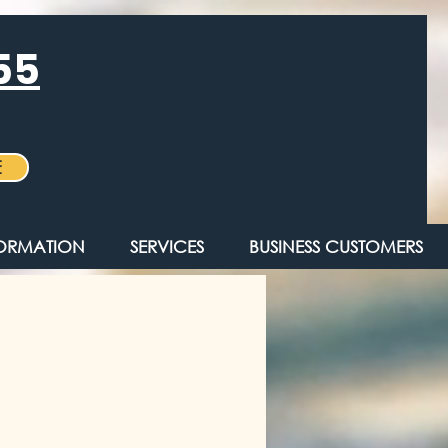
55
E
FORMATION
SERVICES
BUSINESS CUSTOMERS