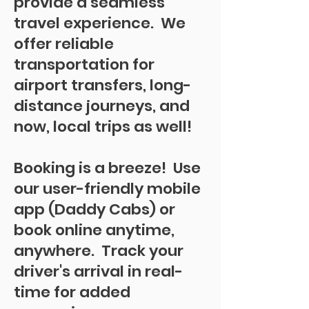
provide a seamless
travel experience. We
offer reliable
transportation for
airport transfers, long-
distance journeys, and
now, local trips as well!
Booking is a breeze! Use
our user-friendly mobile
app (Daddy Cabs) or
book online anytime,
anywhere. Track your
driver's arrival in real-
time for added