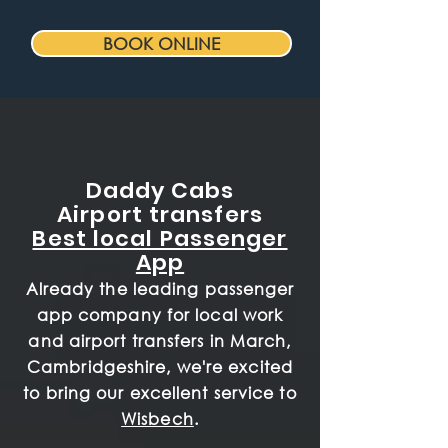
BOOK ONLINE
Daddy Cabs
Airport transfers
Best local Passenger
App
Already the leading passenger
app company for local work
and airport transfers in March,
Cambridgeshire, we're excited
to bring our excellent service to
Wisbech
.