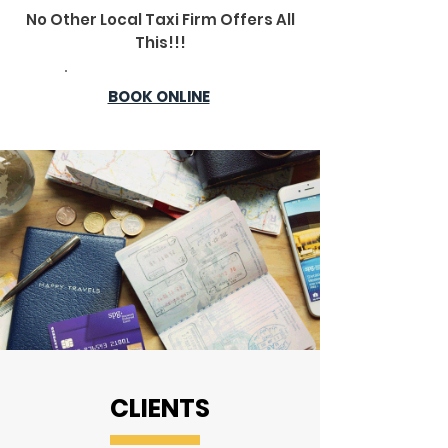
No Other Local Taxi Firm Offers All
This!!!
BOOK ONLINE
CLIENTS