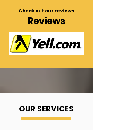
Check out our reviews
Reviews
OUR SERVICES