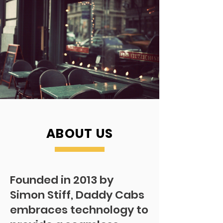
ABOUT US
Founded in 2013 by
Simon Stiff, Daddy Cabs
embraces technology to