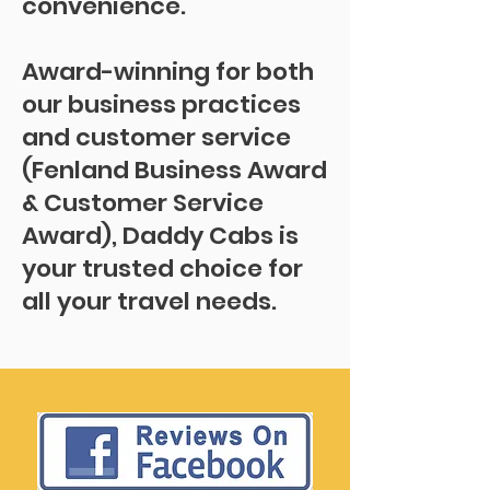
convenience.
Award-winning for both
our business practices
and customer service
(Fenland Business Award
& Customer Service
Award), Daddy Cabs is
your trusted choice for
all your travel needs.