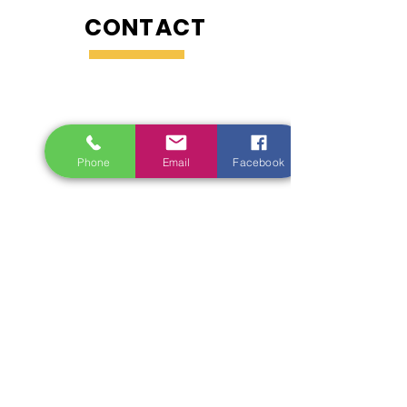
CONTACT
Phone
Email
Facebook
Enquiries
For any enquiries, questions or