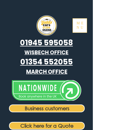
ME
NU
01945 595058
WISBECH OFFICE
01354 552055
MARCH OFFICE
Business customers
Click here for a Quote