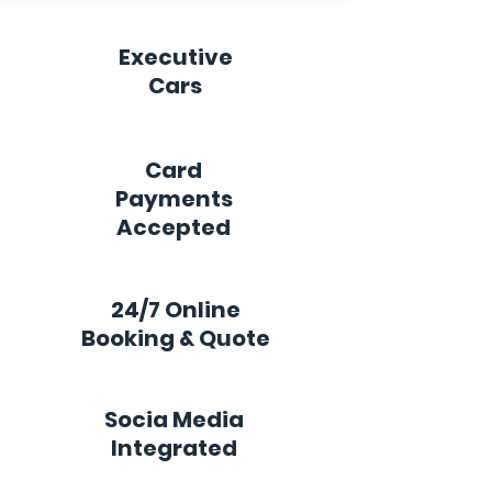
Executive
Cars
Card
Payments
Accepted
24/7 Online
Booking & Quote
Socia Media
Integrated