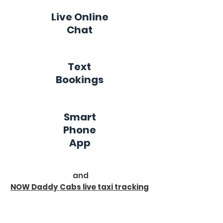
Live Online
Chat
Text
Bookings
Smart
Phone
App
and
NOW Daddy Cabs live taxi tracking